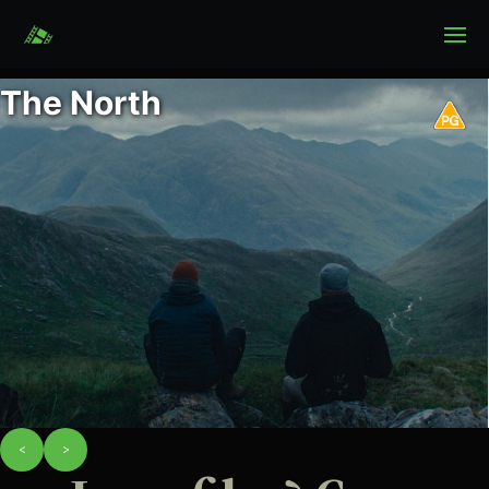
The North
<
>