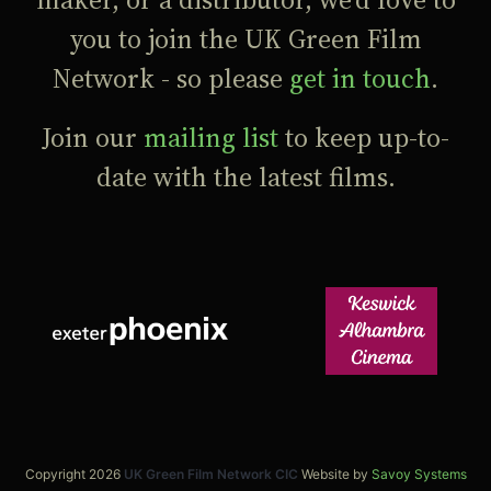
you to join the UK Green Film
Network - so please
get in touch
.
Join our
mailing list
to keep up-to-
date with the latest films.
Copyright 2026
UK Green Film Network CIC
Website by
Savoy Systems