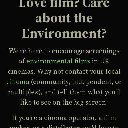
Love film? Care
about the
Environment?
We're here to encourage screenings
of
environmental films
in UK
cinemas. Why not contact your local
cinema
(community, independent, or
multiplex), and tell them what you'd
like to see on the big screen!
If you're a cinema operator, a film
maker, or a distributor, we'd love to