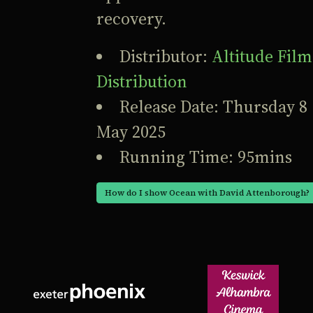
recovery.
Distributor:
Altitude Film
Distribution
Release Date: Thursday 8
May 2025
Running Time: 95mins
How do I show Ocean with David Attenborough?