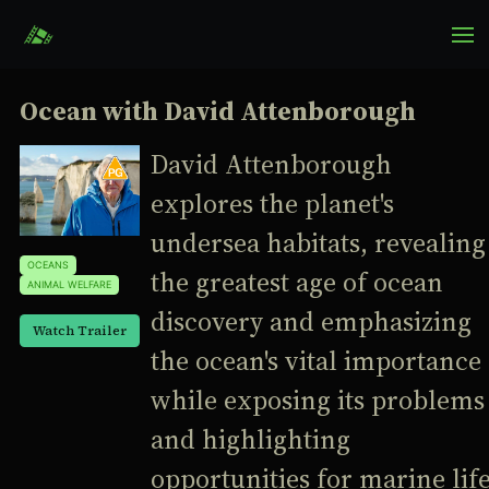
Ocean with David Attenborough
David Attenborough
explores the planet's
undersea habitats, revealing
OCEANS
the greatest age of ocean
ANIMAL WELFARE
discovery and emphasizing
Watch Trailer
the ocean's vital importance
while exposing its problems
and highlighting
opportunities for marine lif