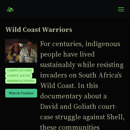
Wild Coast Warriors
For centuries, indigenous
people have lived
sustainably while resisting
CLIMATE ACTIVISM
invaders on South Africa's
CLIMATE JUSTICE
INDIGENOUS PEOPLE
Wild Coast. In this
Watch Trailer
documentary about a
David and Goliath court-
case struggle against Shell,
these communities