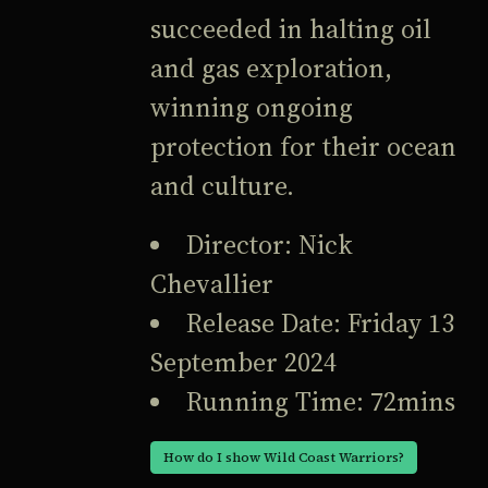
succeeded in halting oil
and gas exploration,
winning ongoing
protection for their ocean
and culture.
Director: Nick
Chevallier
Release Date: Friday 13
September 2024
Running Time: 72mins
How do I show Wild Coast Warriors?