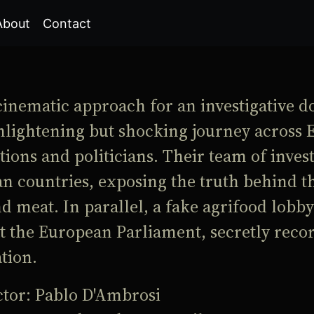
About
Contact
cinematic approach for an investigative d
nlightening but shocking journey across 
ions and politicians. Their team of inves
n countries, exposing the truth behind t
d meat. In parallel, a fake agrifood lobbyi
t the European Parliament, secretly rec
tion.
ctor: Pablo D'Ambrosi