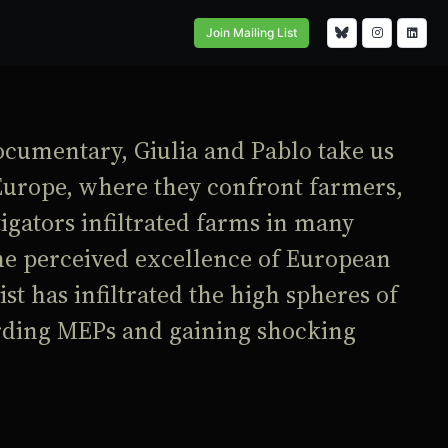
Join Mailing List
ocumentary, Giulia and Pablo take us
Europe, where they confront farmers,
tigators infiltrated farms in many
he perceived excellence of European
st has infiltrated the high spheres of
ording MEPs and gaining shocking