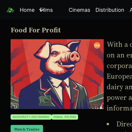
Home
Films
Cinemas
Distribution
Food For Profit
With a 
on an e
corporat
Europea
dairy an
power a
informa
BIODIVERSITY AND FARMING
ANIMAL WELFARE
Dire
Watch Trailer