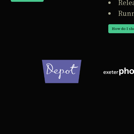
Rele
Runn
How do I sh