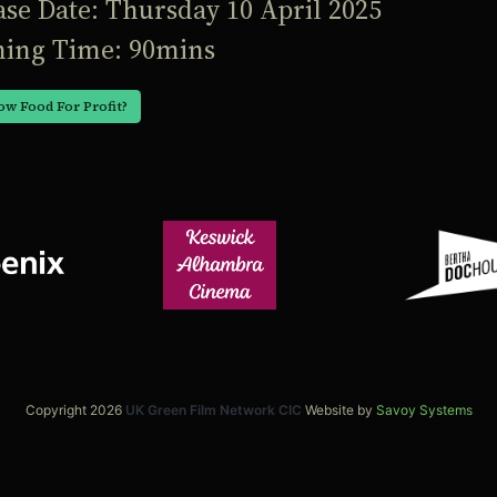
ase Date: Thursday 10 April 2025
ing Time: 90mins
ow Food For Profit?
Copyright 2026
UK Green Film Network CIC
Website by
Savoy Systems