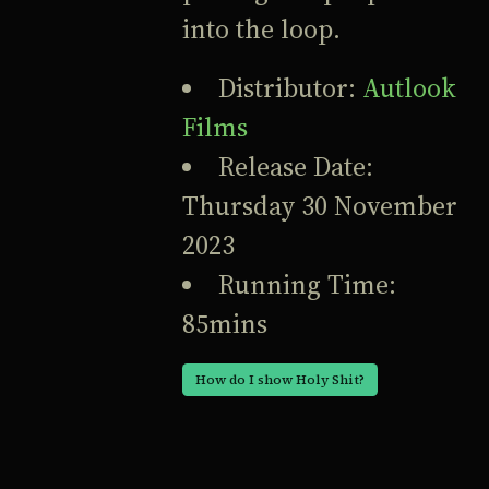
into the loop.
Distributor:
Autlook
Films
Release Date:
Thursday 30 November
2023
Running Time:
85mins
How do I show Holy Shit?