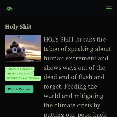
Holy Shit
HOLY SHIT breaks the
taboo of speaking about
human excrement and
shows ways out of the
HUMANITY IN NATURE
THE NATURAL WORLD
dead end of flush and
BIODIVERSITY AND FARMING
forget. Feeding the
Watch Trailer
world and mitigating
the climate crisis by
putting our poop back