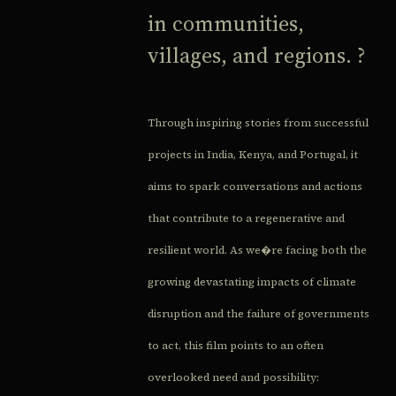
in communities,
villages, and regions. ?
Through inspiring stories from successful
projects in India, Kenya, and Portugal, it
aims to spark conversations and actions
that contribute to a regenerative and
resilient world. As we�re facing both the
growing devastating impacts of climate
disruption and the failure of governments
to act, this film points to an often
overlooked need and possibility: