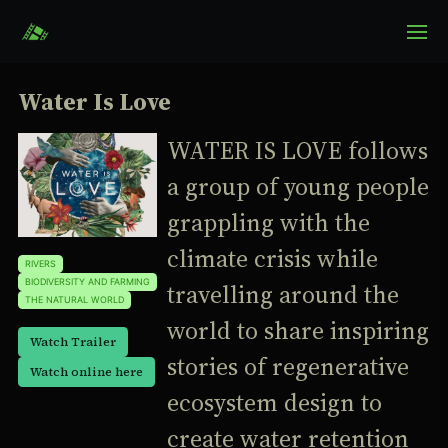
Water Is Love
WATER IS LOVE follows
a group of young people
grappling with the
climate crisis while
RIVERS
BIODIVERSITY AND FARMING
travelling around the
THE NATURAL WORLD
world to share inspiring
Watch Trailer
stories of regenerative
Watch online here
ecosystem design to
create water retention