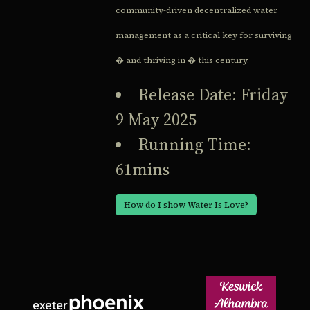
community-driven decentralized water
management as a critical key for surviving
� and thriving in � this century.
Release Date: Friday
9 May 2025
Running Time:
61mins
How do I show Water Is Love?