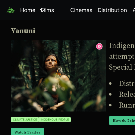
Home
Films
Cinemas
Distribution
Yanuni
Indigeno
attempts
Special 
Dist
Rele
Runn
CLIMATE JUSTICE
INDIGENOUS PEOPLE
How do I sh
Watch Trailer