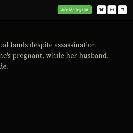
Join Mailing List
bal lands despite assassination
 she's pregnant, while her husband,
de.