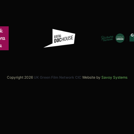
Copyright 2026
UK Green Film Network CIC
Website by
Savoy Systems