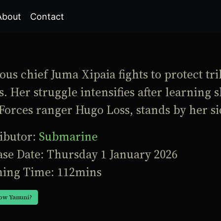
About
Contact
us chief Juma Xipaia fights to protect tri
. Her struggle intensifies after learning
Forces ranger Hugo Loss, stands by her si
ributor:
Submarine
ase Date: Thursday 1 January 2026
ing Time: 112mins
ow Yanuni?