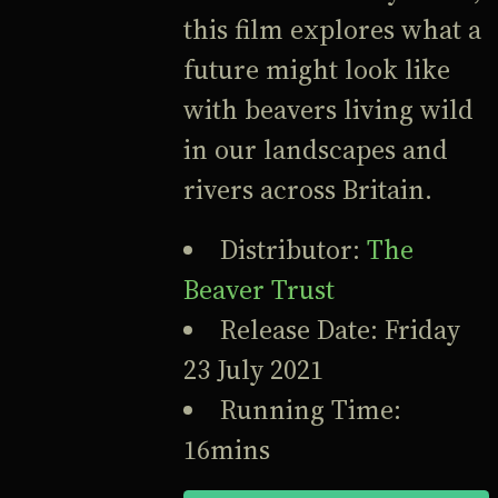
this film explores what a
future might look like
with beavers living wild
in our landscapes and
rivers across Britain.
Distributor:
The
Beaver Trust
Release Date: Friday
23 July 2021
Running Time:
16mins