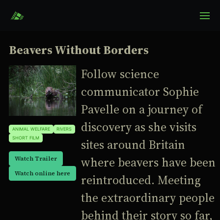
Beavers Without Borders
Follow science
communicator Sophie
Pavelle on a journey of
discovery as she visits
ANIMAL WELFARE
RIVERS
SHORT FILM
sites around Britain
where beavers have been
Watch Trailer
Watch online here
reintroduced. Meeting
the extraordinary people
behind their story so far,