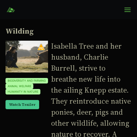
Wilding
Isabella Tree and her
husband, Charlie
Burrell, strive to
breathe new life into
BIODIVERSITY AND FARMING
ANIMAL WELFARE
the ailing Knepp estate.
HUMANITY IN NATURE
They reintroduce native
Watch Trailer
ponies, deer, pigs and
other wildlife, allowing
nature to recover. A