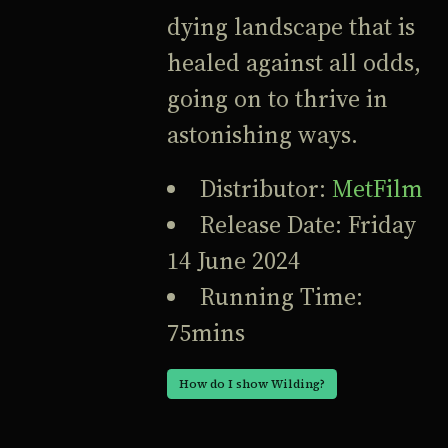
dying landscape that is
healed against all odds,
going on to thrive in
astonishing ways.
Distributor:
MetFilm
Release Date: Friday
14 June 2024
Running Time:
75mins
How do I show Wilding?